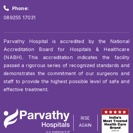
Phone:
089255 17031
Parvathy Hospital is accredited by the National
Accreditation Board for Hospitals & Healthcare
(NABH). This accreditation indicates the facility
passed a rigorous series of recognized standards and
demonstrates the commitment of our surgeons and
staff to provide the highest possible level of safe and
effective treatment.
RISE
AGAIN
is a trademark of