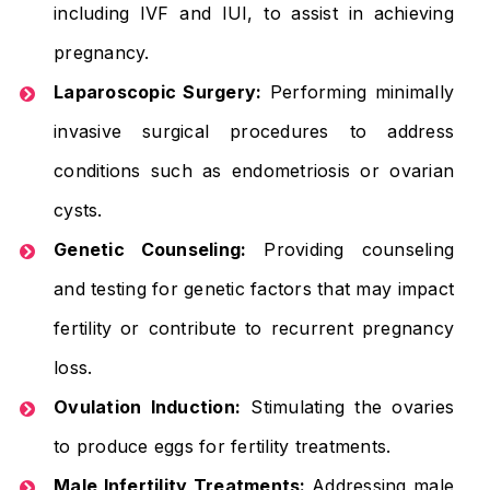
including IVF and IUI, to assist in achieving
pregnancy.
Laparoscopic Surgery:
Performing minimally
invasive surgical procedures to address
conditions such as endometriosis or ovarian
cysts.
Genetic Counseling:
Providing counseling
and testing for genetic factors that may impact
fertility or contribute to recurrent pregnancy
loss.
Ovulation Induction:
Stimulating the ovaries
to produce eggs for fertility treatments.
Male Infertility Treatments:
Addressing male