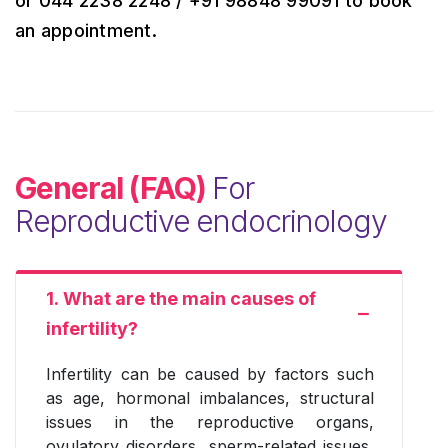
or 044 2238 2248 / +91 98848 99091 to book
an appointment.
General (FAQ)
For
Reproductive endocrinology
1. What are the main causes of
infertility?
Infertility can be caused by factors such
as age, hormonal imbalances, structural
issues in the reproductive organs,
ovulatory disorders, sperm-related issues,