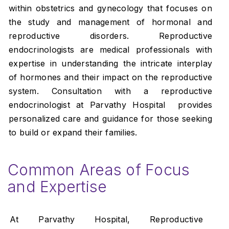
within obstetrics and gynecology that focuses on
the study and management of hormonal and
reproductive disorders. Reproductive
endocrinologists are medical professionals with
expertise in understanding the intricate interplay
of hormones and their impact on the reproductive
system. Consultation with a reproductive
endocrinologist at Parvathy Hospital provides
personalized care and guidance for those seeking
to build or expand their families.
Common Areas of Focus
and Expertise
At Parvathy Hospital, Reproductive