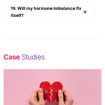
19. Will my hormone imbalance fix
itself?
Case
Studies