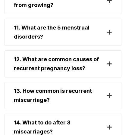
from growing?
11. What are the 5 menstrual
disorders?
12. What are common causes of
recurrent pregnancy loss?
13. How common is recurrent
miscarriage?
14. What to do after 3
miscarriages?