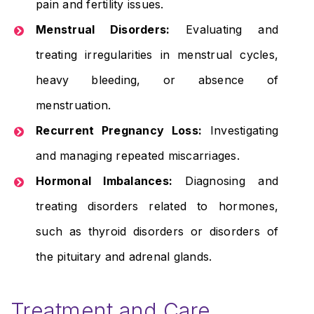
pain and fertility issues.
Menstrual Disorders:
Evaluating and
treating irregularities in menstrual cycles,
heavy bleeding, or absence of
menstruation.
Recurrent Pregnancy Loss:
Investigating
and managing repeated miscarriages.
Hormonal Imbalances:
Diagnosing and
treating disorders related to hormones,
such as thyroid disorders or disorders of
the pituitary and adrenal glands.
Treatment and Care