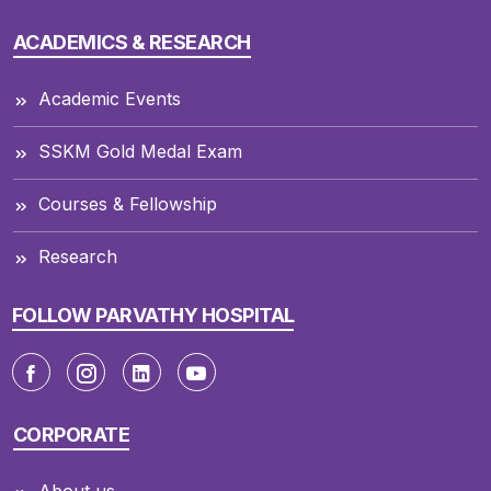
ACADEMICS & RESEARCH
Academic Events
SSKM Gold Medal Exam
Courses & Fellowship
Research
FOLLOW PARVATHY HOSPITAL
CORPORATE
About us