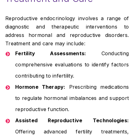
Reproductive endocrinology involves a range of
diagnostic and therapeutic interventions to
address hormonal and reproductive disorders.
Treatment and care may include:
Fertility Assessments:
Conducting
comprehensive evaluations to identify factors
contributing to infertility.
Hormone Therapy:
Prescribing medications
to regulate hormonal imbalances and support
reproductive function.
Assisted Reproductive Technologies:
Offering advanced fertility treatments,