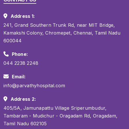
Address 1:
241, Grand Southern Trunk Rd, near MIT Bridge,
Kamakshi Colony, Chromepet, Chennai, Tamil Nadu
600044
Phone:
044 2238 2248
Email:
info@parvathyhospital.com
Address 2:
405/5A, Jamunapattu Village Sriperumbudur,
Tambaram - Mudichur - Oragadam Rd, Oragadam,
Tamil Nadu 602105