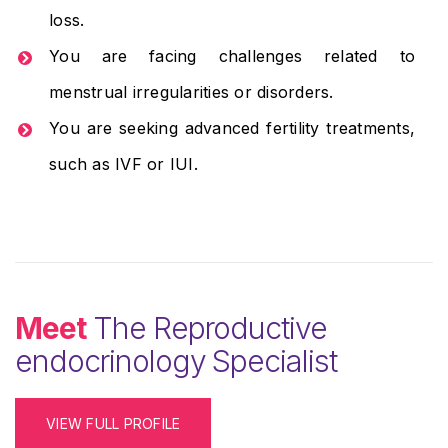
loss.
You are facing challenges related to
menstrual irregularities or disorders.
You are seeking advanced fertility treatments,
such as IVF or IUI.
Meet
The Reproductive
endocrinology Specialist
VIEW FULL PROFILE