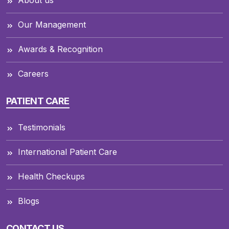
Our Management
Awards & Recognition
Careers
PATIENT CARE
Testimonials
International Patient Care
Health Checkups
Blogs
CONTACT US