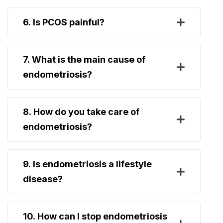
6. Is PCOS painful?
7. What is the main cause of
endometriosis?
8. How do you take care of
endometriosis?
9. Is endometriosis a lifestyle
disease?
10. How can I stop endometriosis