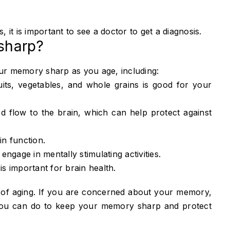
it is important to see a doctor to get a diagnosis.
sharp?
ur memory sharp as you age, including:
ruits, vegetables, and whole grains is good for your
 flow to the brain, which can help protect against
in function.
ngage in mentally stimulating activities.
 is important for brain health.
of aging. If you are concerned about your memory,
 you can do to keep your memory sharp and protect