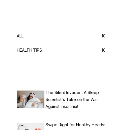
CATEGORIES
ALL
10
HEALTH TIPS
10
RECENT POSTS
The Silent Invader : A Sleep
Scientist's Take on the War
Against Insomnia!
Swipe Right for Healthy Hearts: