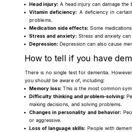
Head injury:
A head injury can damage the 
Vitamin deficiency:
A deficiency in certai
problems.
Medication side effects:
Some medications c
Stress and anxiety:
Stress and anxiety can 
Depression:
Depression can also cause me
How to tell if you have de
There is no single test for dementia. Howev
you should be aware of, including:
Memory loss:
This is the most common sym
Difficulty thinking and problem-solving:
Pe
making decisions, and solving problems.
Changes in personality and behavior:
Peop
or aggressive.
Loss of language skills:
People with dement