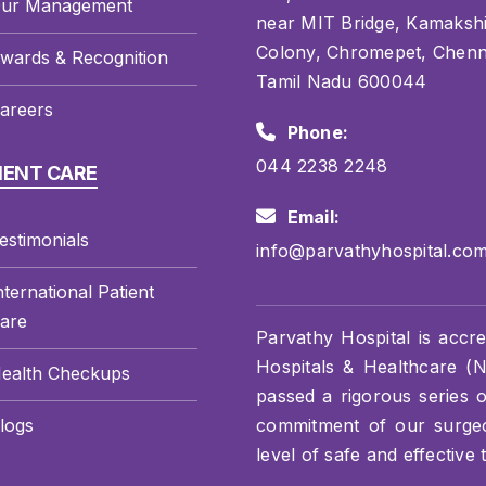
ur Management
near MIT Bridge, Kamaksh
Colony, Chromepet, Chenn
wards & Recognition
Tamil Nadu 600044
areers
Phone:
044 2238 2248
IENT CARE
Email:
estimonials
info@parvathyhospital.co
nternational Patient
are
Parvathy Hospital is accre
Hospitals & Healthcare (NA
ealth Checkups
passed a rigorous series 
logs
commitment of our surgeon
level of safe and effective 