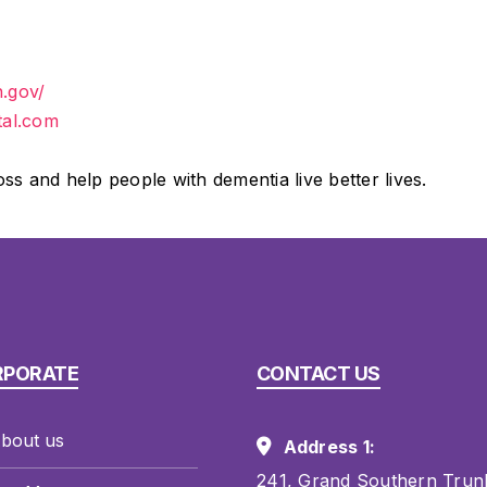
h.gov/
tal.com
 and help people with dementia live better lives.
RPORATE
CONTACT US
bout us
Address 1:
241, Grand Southern Trun