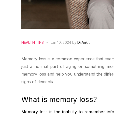
HEALTH TIPS
-
Jan 10, 2024 by
Dr.Ankit
Memory loss is a common experience that everyon
just a normal part of aging or something more
memory loss and help you understand the differ
signs of dementia.
What is memory loss?
Memory loss is the inability to remember inf