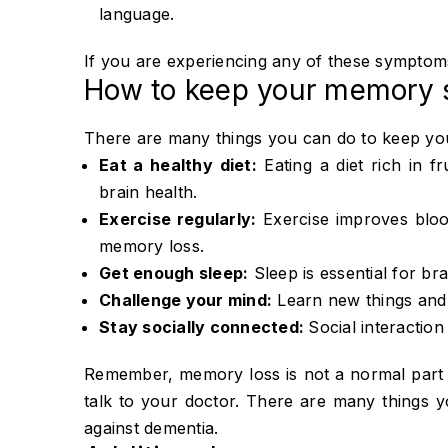
language.
If you are experiencing any of these symptoms, 
How to keep your memory 
There are many things you can do to keep yo
Eat a healthy diet:
Eating a diet rich in f
brain health.
Exercise regularly:
Exercise improves blood
memory loss.
Get enough sleep:
Sleep is essential for bra
Challenge your mind:
Learn new things and e
Stay socially connected:
Social interaction
Remember, memory loss is not a normal part 
talk to your doctor. There are many things
against dementia.