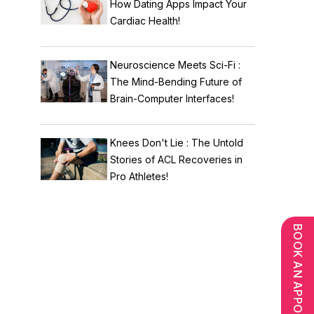
How Dating Apps Impact Your
Cardiac Health!
Neuroscience Meets Sci-Fi :
The Mind-Bending Future of
Brain-Computer Interfaces!
Knees Don't Lie : The Untold
Stories of ACL Recoveries in
Pro Athletes!
BOOK AN APPOINTMENT