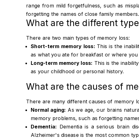
range from mild forgetfulness, such as misp
forgetting the names of close family members
What are the different typ
There are two main types of memory loss:
Short-term memory loss:
This is the inabi
as what you ate for breakfast or where you
Long-term memory loss:
This is the inabili
as your childhood or personal history.
What are the causes of me
There are many different causes of memory los
Normal aging:
As we age, our brains natural
memory problems, such as forgetting names
Dementia:
Dementia is a serious brain dis
Alzheimer's disease is the most common typ