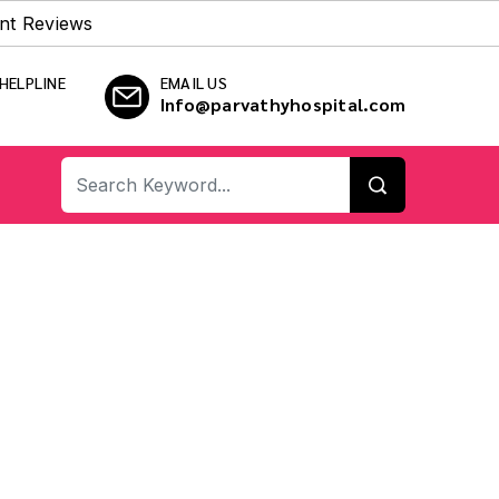
nt Reviews
HELPLINE
EMAIL US
Info@parvathyhospital.com