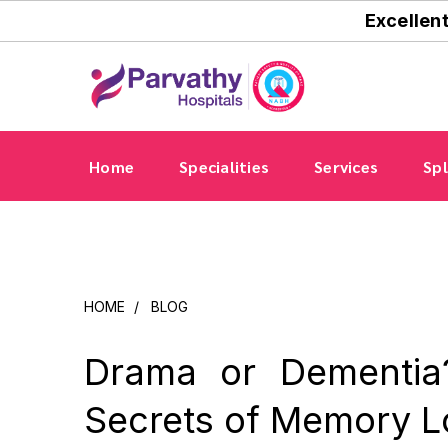
Excellen
Home
Specialities
Services
Spl
HOME
/
BLOG
Drama or Dementia
Secrets of Memory L