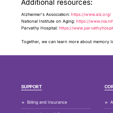
Additional resources:
Alzheimer's Association:
https://www.alz.org/
National Institute on Aging:
https://www.nia.ni
Parvathy Hospital:
https://www.parvathyhospi
Together, we can learn more about memory loss
SUPPORT
CO
Billing and Insurance
A