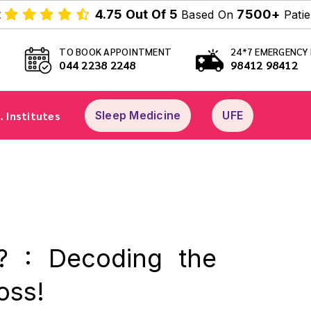
t
4.75 Out Of 5
7500+
Based On
Patie
TO BOOK APPOINTMENT
24*7 EMERGENCY 
044 2238 2248
98412 98412
. Institutes
Sleep Medicine
UFE
? : Decoding the
oss!