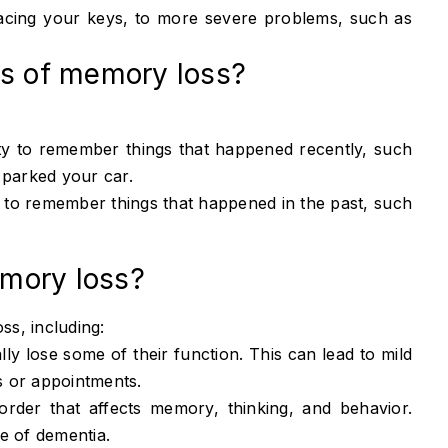
lacing your keys, to more severe problems, such as
.
es of memory loss?
lity to remember things that happened recently, such
 parked your car.
ty to remember things that happened in the past, such
mory loss?
s, including:
ly lose some of their function. This can lead to mild
 or appointments.
order that affects memory, thinking, and behavior.
e of dementia.