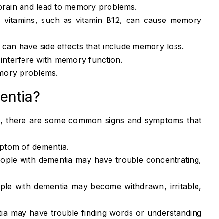
brain and lead to memory problems.
n vitamins, such as vitamin B12, can cause memory
an have side effects that include memory loss.
interfere with memory function.
mory problems.
mentia?
er, there are some common signs and symptoms that
ptom of dementia.
ople with dementia may have trouble concentrating,
le with dementia may become withdrawn, irritable,
ia may have trouble finding words or understanding