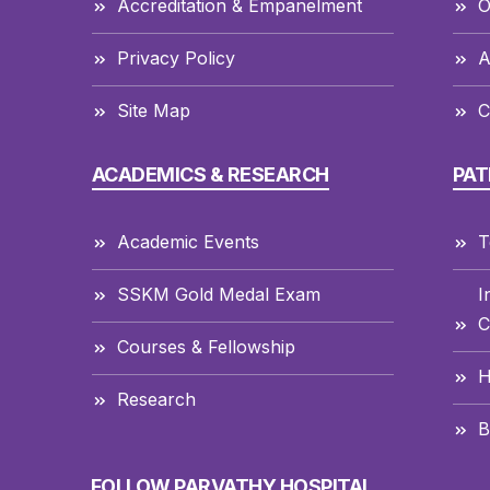
Accreditation & Empanelment
O
Privacy Policy
A
Site Map
C
ACADEMICS & RESEARCH
PAT
Academic Events
T
SSKM Gold Medal Exam
I
C
Courses & Fellowship
H
Research
B
FOLLOW PARVATHY HOSPITAL