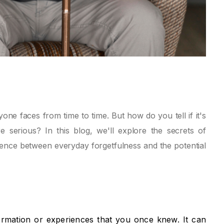
e faces from time to time. But how do you tell if it's
 serious? In this blog, we'll explore the secrets of
ence between everyday forgetfulness and the potential
ormation or experiences that you once knew. It can