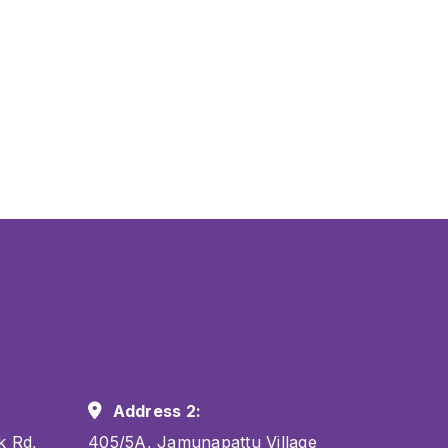
Address 2:
k Rd,
405/5A, Jamunapattu Village