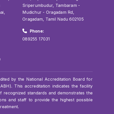
i
Sriperumbudur, Tambaram -
ai,
Mudichur - Oragadam Rd,
Oragadam, Tamil Nadu 602105
Phone:
089255 17031
m
dited by the National Accreditation Board for
BH). This accreditation indicates the facility
of recognized standards and demonstrates the
s and staff to provide the highest possible
treatment.