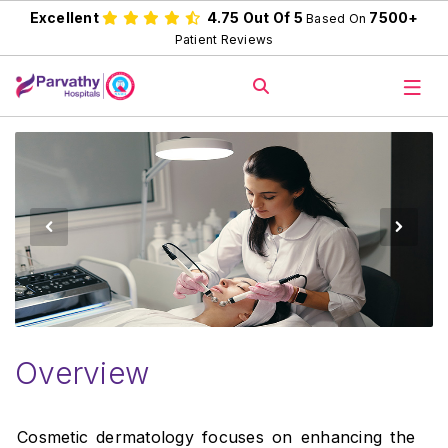
Excellent
4.75 Out Of 5
7500+
Based On
Patient Reviews
Overview
Cosmetic dermatology focuses on enhancing the