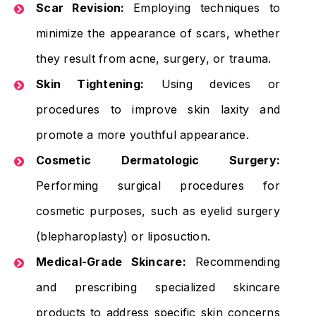
Scar Revision:
Employing techniques to
minimize the appearance of scars, whether
they result from acne, surgery, or trauma.
Skin Tightening:
Using devices or
procedures to improve skin laxity and
promote a more youthful appearance.
Cosmetic Dermatologic Surgery:
Performing surgical procedures for
cosmetic purposes, such as eyelid surgery
(blepharoplasty) or liposuction.
Medical-Grade Skincare:
Recommending
and prescribing specialized skincare
products to address specific skin concerns