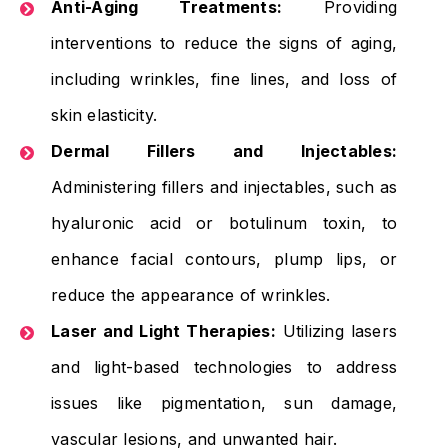
Anti-Aging Treatments:
Providing
interventions to reduce the signs of aging,
including wrinkles, fine lines, and loss of
skin elasticity.
Dermal Fillers and Injectables:
Administering fillers and injectables, such as
hyaluronic acid or botulinum toxin, to
enhance facial contours, plump lips, or
reduce the appearance of wrinkles.
Laser and Light Therapies:
Utilizing lasers
and light-based technologies to address
issues like pigmentation, sun damage,
vascular lesions, and unwanted hair.