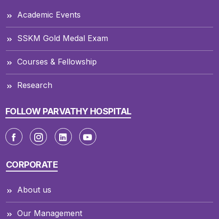
Academic Events
SSKM Gold Medal Exam
Courses & Fellowship
Research
FOLLOW PARVATHY HOSPITAL
CORPORATE
About us
Our Management