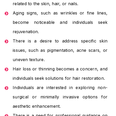
related to the skin, hair, or nails.
Aging signs, such as wrinkles or fine lines,
become noticeable and individuals seek
rejuvenation.
There is a desire to address specific skin
issues, such as pigmentation, acne scars, or
uneven texture.
Hair loss or thinning becomes a concern, and
individuals seek solutions for hair restoration.
Individuals are interested in exploring non-
surgical or minimally invasive options for
aesthetic enhancement.
There is a need for professional guidance on