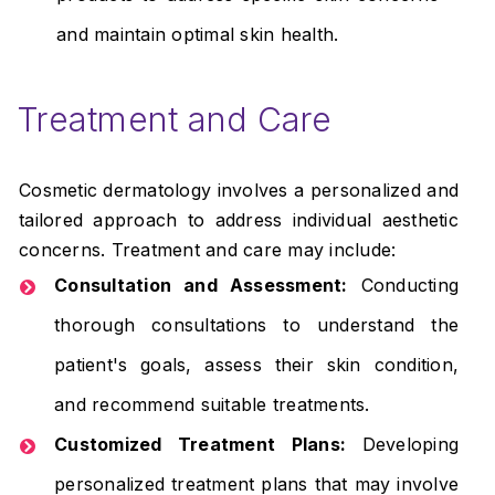
and maintain optimal skin health.
Treatment and Care
Cosmetic dermatology involves a personalized and
tailored approach to address individual aesthetic
concerns. Treatment and care may include:
Consultation and Assessment:
Conducting
thorough consultations to understand the
patient's goals, assess their skin condition,
and recommend suitable treatments.
Customized Treatment Plans:
Developing
personalized treatment plans that may involve