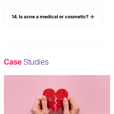
14. Is acne a medical or cosmetic?
Case
Studies