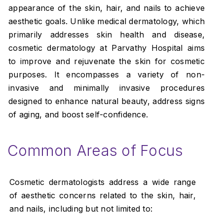
appearance of the skin, hair, and nails to achieve
aesthetic goals. Unlike medical dermatology, which
primarily addresses skin health and disease,
cosmetic dermatology at Parvathy Hospital aims
to improve and rejuvenate the skin for cosmetic
purposes. It encompasses a variety of non-
invasive and minimally invasive procedures
designed to enhance natural beauty, address signs
of aging, and boost self-confidence.
Common Areas of Focus
Cosmetic dermatologists address a wide range
of aesthetic concerns related to the skin, hair,
and nails, including but not limited to: