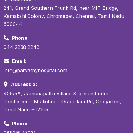
241, Grand Southern Trunk Rd, near MIT Bridge,
Kamakshi Colony, Chromepet, Chennai, Tamil Nadu
600044
Phone:
044 2238 2248
Email:
info@parvathyhospital.com
Address 2:
405/5A, Jamunapattu Village Sriperumbudur,
Tambaram - Mudichur - Oragadam Rd, Oragadam,
Tamil Nadu 602105
Phone:
089255 17031