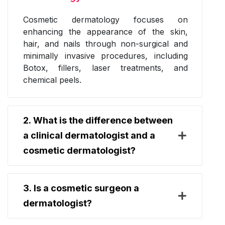
Cosmetic dermatology focuses on
enhancing the appearance of the skin,
hair, and nails through non-surgical and
minimally invasive procedures, including
Botox, fillers, laser treatments, and
chemical peels.
2. What is the difference between
a clinical dermatologist and a
cosmetic dermatologist?
3. Is a cosmetic surgeon a
dermatologist?