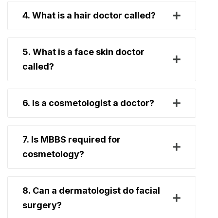
4. What is a hair doctor called?
5. What is a face skin doctor
called?
6. Is a cosmetologist a doctor?
7. Is MBBS required for
cosmetology?
8. Can a dermatologist do facial
surgery?