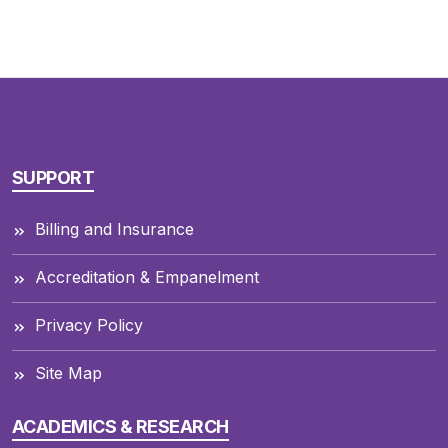
SUPPORT
Billing and Insurance
Accreditation & Empanelment
Privacy Policy
Site Map
ACADEMICS & RESEARCH