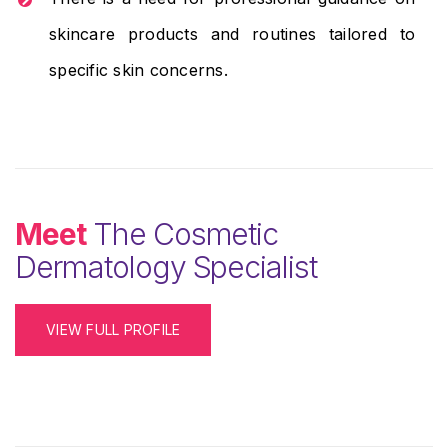
skincare products and routines tailored to
specific skin concerns.
Meet
The Cosmetic
Dermatology Specialist
VIEW FULL PROFILE