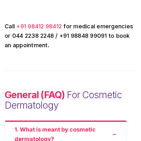
Call
+91 98412 98412
for medical emergencies
or 044 2238 2248 / +91 98848 99091 to book
an appointment.
General (FAQ)
For Cosmetic
Dermatology
1. What is meant by cosmetic
dermatology?