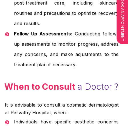
BOOK AN APPOINTMENT
post-treatment care, including skincare
routines and precautions to optimize recovery
and results.
Follow-Up Assessments:
Conducting follow-
up assessments to monitor progress, address
any concerns, and make adjustments to the
treatment plan if necessary.
When to Consult
a Doctor ?
It is advisable to consult a cosmetic dermatologist
at Parvathy Hospital, when:
Individuals have specific aesthetic concerns