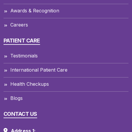
Awards & Recognition
Careers
PATIENT CARE
Testimonials
International Patient Care
Health Checkups
Blogs
CONTACT US
Address 1: