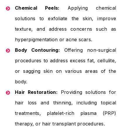
Chemical Peels:
Applying chemical
solutions to exfoliate the skin, improve
texture, and address concerns such as
hyperpigmentation or acne scars.
Body Contouring:
Offering non-surgical
procedures to address excess fat, cellulite,
or sagging skin on various areas of the
body.
Hair Restoration:
Providing solutions for
hair loss and thinning, including topical
treatments, platelet-rich plasma (PRP)
therapy, or hair transplant procedures.