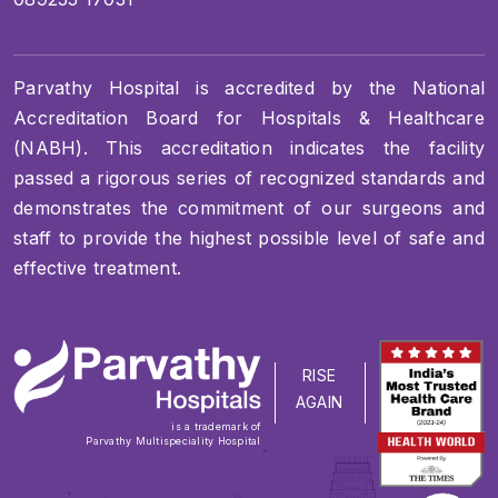
Parvathy Hospital is accredited by the National
Accreditation Board for Hospitals & Healthcare
(NABH). This accreditation indicates the facility
passed a rigorous series of recognized standards and
demonstrates the commitment of our surgeons and
staff to provide the highest possible level of safe and
effective treatment.
RISE
AGAIN
is a trademark of
Parvathy Multispeciality Hospital