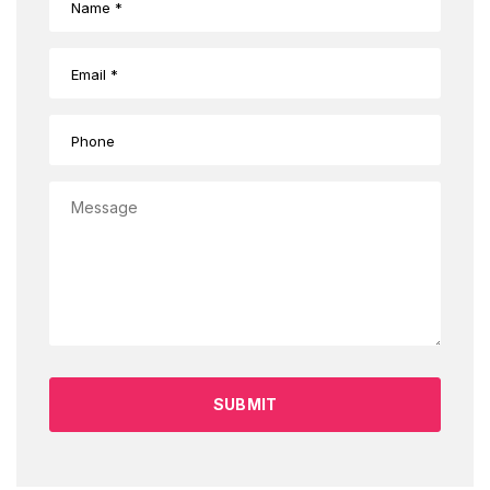
SUBMIT