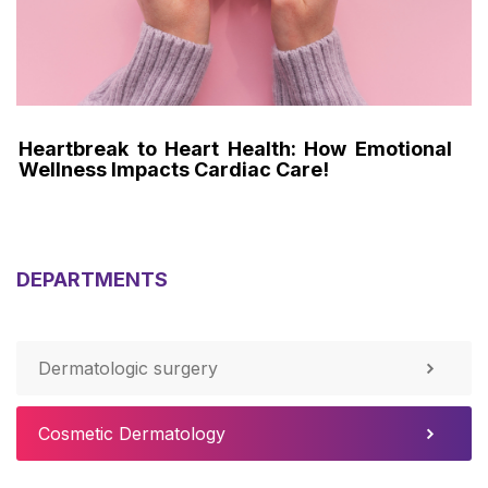
th: How Emotional
Knees Don't Lie : The Unto
Care!
Recoveries in Pro Athletes!
DEPARTMENTS
Dermatologic surgery
Cosmetic Dermatology