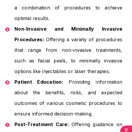
a combination of procedures to achieve
optimal results.
Non-Invasive and Minimally Invasive
Procedures:
Offering a variety of procedures
that range from non-invasive treatments,
such as facial peels, to minimally invasive
options like injectables or laser therapies.
Patient Education:
Providing information
about the benefits, risks, and expected
outcomes of various cosmetic procedures to
ensure informed decision-making.
Post-Treatment Care:
Offering guidance on