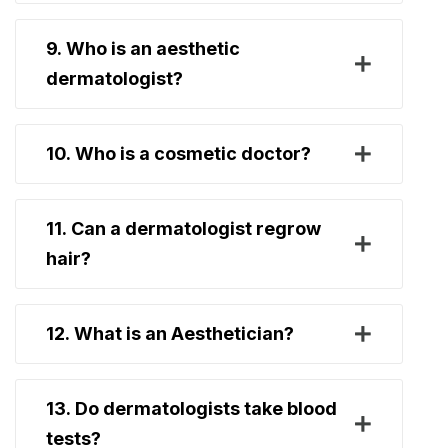
9. Who is an aesthetic
dermatologist?
10. Who is a cosmetic doctor?
11. Can a dermatologist regrow
hair?
12. What is an Aesthetician?
13. Do dermatologists take blood
tests?