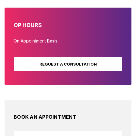
OP HOURS
On Appointment Basis
REQUEST A CONSULTATION
BOOK AN APPOINTMENT