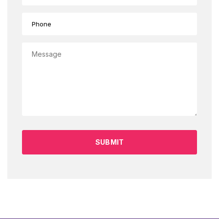
SUBMIT