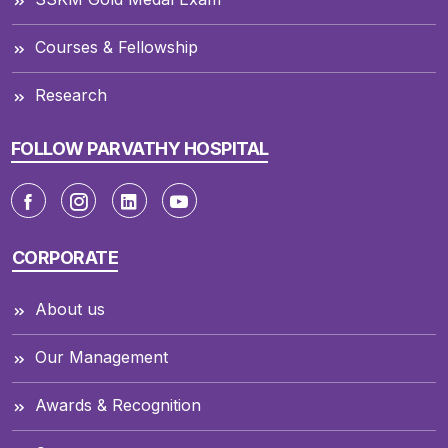
Courses & Fellowship
Research
FOLLOW PARVATHY HOSPITAL
CORPORATE
About us
Our Management
Awards & Recognition