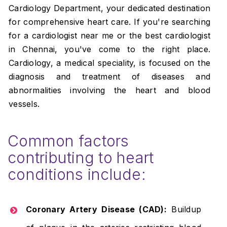
Cardiology Department, your dedicated destination
for comprehensive heart care. If you're searching
for a cardiologist near me or the best cardiologist
in Chennai, you've come to the right place.
Cardiology, a medical speciality, is focused on the
diagnosis and treatment of diseases and
abnormalities involving the heart and blood
vessels.
Common factors
contributing to heart
conditions include:
Coronary Artery Disease (CAD):
Buildup