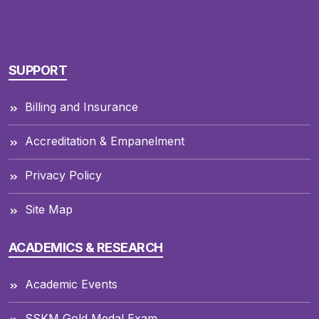
SUPPORT
Billing and Insurance
Accreditation & Empanelment
Privacy Policy
Site Map
ACADEMICS & RESEARCH
Academic Events
SSKM Gold Medal Exam