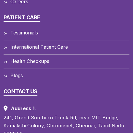
Careers
PATIENT CARE
Testimonials
International Patient Care
Health Checkups
Blogs
CONTACT US
Address 1:
241, Grand Southern Trunk Rd, near MIT Bridge,
Kamakshi Colony, Chromepet, Chennai, Tamil Nadu