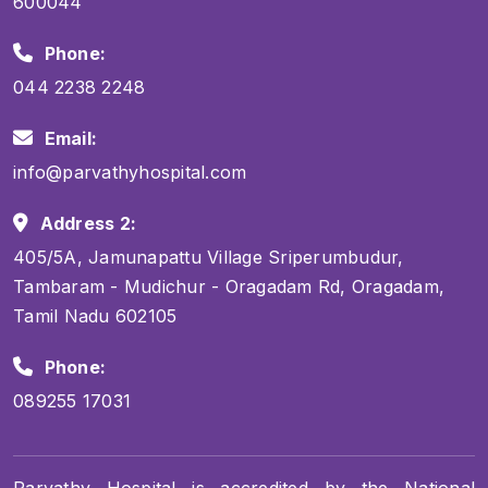
600044
Phone:
044 2238 2248
Email:
info@parvathyhospital.com
Address 2:
405/5A, Jamunapattu Village Sriperumbudur,
Tambaram - Mudichur - Oragadam Rd, Oragadam,
Tamil Nadu 602105
Phone:
089255 17031
Parvathy Hospital is accredited by the National