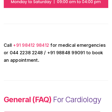
Call
+91 98412 98412
for medical emergencies
or 044 2238 2248 / +91 98848 99091 to book
an appointment.
General (FAQ)
For Cardiology