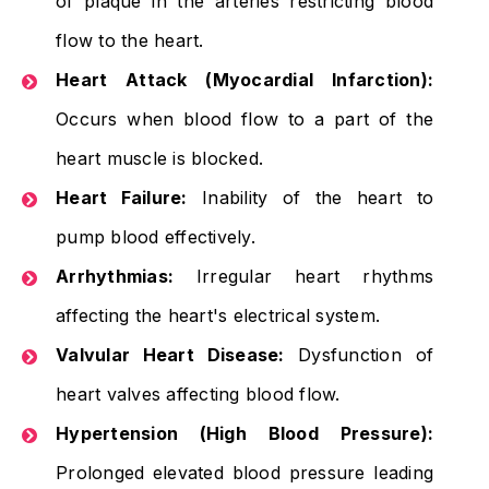
of plaque in the arteries restricting blood
flow to the heart.
Heart Attack (Myocardial Infarction):
Occurs when blood flow to a part of the
heart muscle is blocked.
Heart Failure:
Inability of the heart to
pump blood effectively.
Arrhythmias:
Irregular heart rhythms
affecting the heart's electrical system.
Valvular Heart Disease:
Dysfunction of
heart valves affecting blood flow.
Hypertension (High Blood Pressure):
Prolonged elevated blood pressure leading