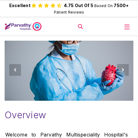
Excellent
4.75 Out Of 5
7500+
Based On
Patient Reviews
Overview
Welcome to Parvathy Multispeciality Hospital's