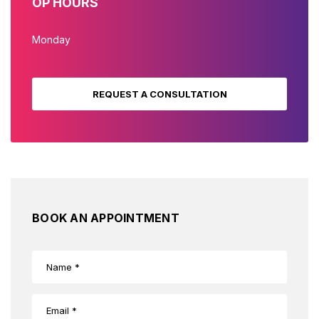
OP HOURS
Monday
REQUEST A CONSULTATION
BOOK AN APPOINTMENT