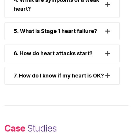
heart?
5. What is Stage 1 heart failure?
6. How do heart attacks start?
7. How do I know if my heart is OK?
Case
Studies