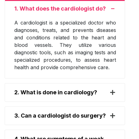
1. What does the cardiologist do?
A cardiologist is a specialized doctor who
diagnoses, treats, and prevents diseases
and conditions related to the heart and
blood vessels. They utilize various
diagnostic tools, such as imaging tests and
specialized procedures, to assess heart
health and provide comprehensive care.
2. What is done in cardiology?
3. Can a cardiologist do surgery?
4. What are symptoms of a weak