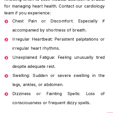
for managing heart health. Contact our cardiology
team if you experience:
Chest Pain or Discomfort: Especially if
accompanied by shortness of breath.
Irregular Heartbeat: Persistent palpitations or
irregular heart rhythms.
Unexplained Fatigue: Feeling unusually tired
despite adequate rest.
Swelling: Sudden or severe swelling in the
legs, ankles, or abdomen.
Dizziness or Fainting Spells: Loss of
consciousness or frequent dizzy spells.