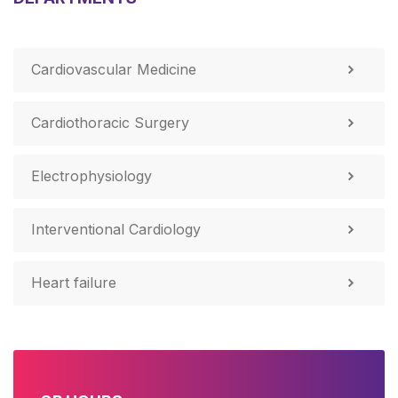
Cardiovascular Medicine
Cardiothoracic Surgery
Electrophysiology
Interventional Cardiology
Heart failure