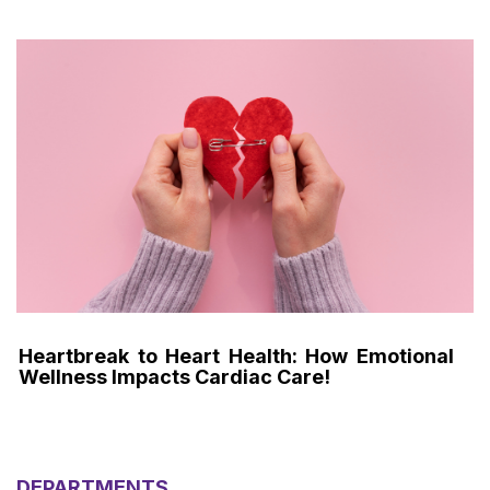
Heartbreak to Heart Health: How Emotional
Wellness Impacts Cardiac Care!
DEPARTMENTS