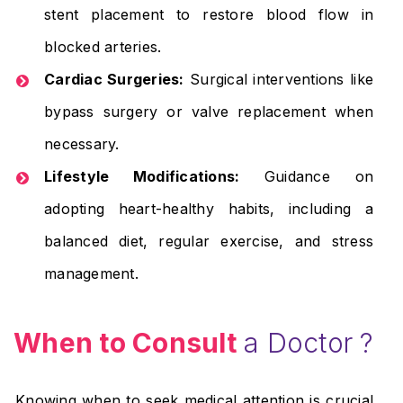
stent placement to restore blood flow in
blocked arteries.
Cardiac Surgeries:
Surgical interventions like
bypass surgery or valve replacement when
necessary.
Lifestyle Modifications:
Guidance on
adopting heart-healthy habits, including a
balanced diet, regular exercise, and stress
management.
When to Consult
a Doctor ?
Knowing when to seek medical attention is crucial