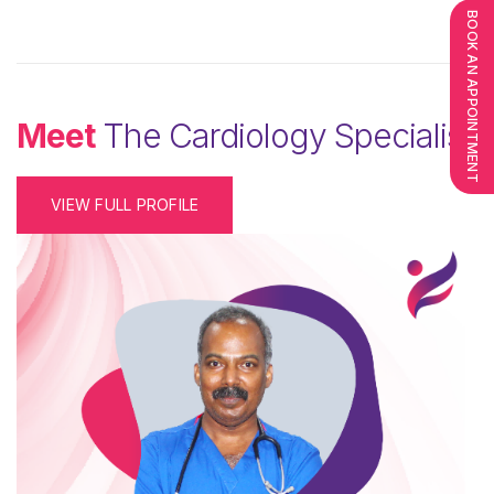
BOOK AN APPOINTMENT
Meet
The Cardiology Specialist
VIEW FULL PROFILE