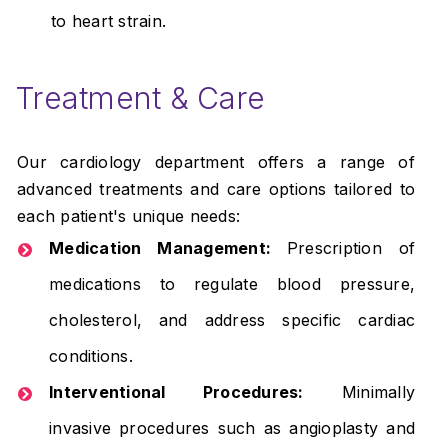
to heart strain.
Treatment & Care
Our cardiology department offers a range of
advanced treatments and care options tailored to
each patient's unique needs:
Medication Management:
Prescription of
medications to regulate blood pressure,
cholesterol, and address specific cardiac
conditions.
Interventional Procedures:
Minimally
invasive procedures such as angioplasty and